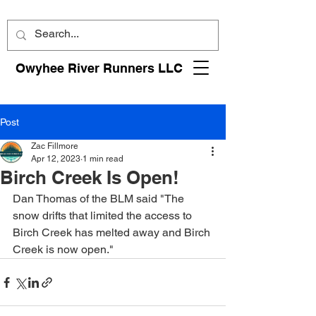
Owyhee River Runners LLC
Post
Zac Fillmore
Apr 12, 2023
1 min read
Birch Creek Is Open!
Dan Thomas of the BLM said "The 
snow drifts that limited the access to 
Birch Creek has melted away and Birch 
Creek is now open." 