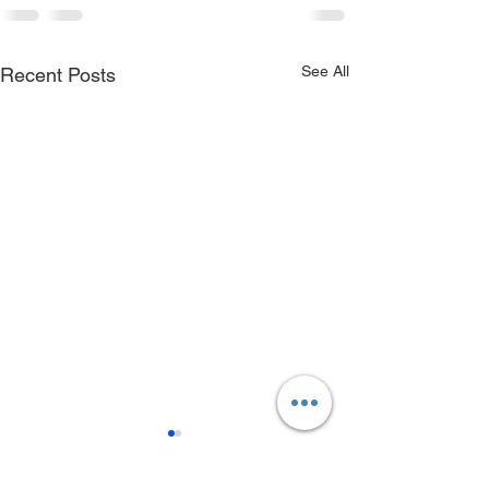
See All
Recent Posts
Birch Creek Take-out
Owyhee River 